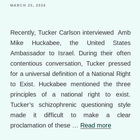
st
e
o
MARCH 25, 2026
k
m
Recently, Tucker Carlson interviewed Amb
ar
Mike Huckabee, the United States
ks
Ambassador to Israel. During their often
contentious conversation, Tucker pressed
for a universal definition of a National Right
to Exist. Huckabee mentioned the three
principles of a national right to exist.
Tucker’s schizophrenic questioning style
made it difficult to make a clear
proclamation of these …
Read more