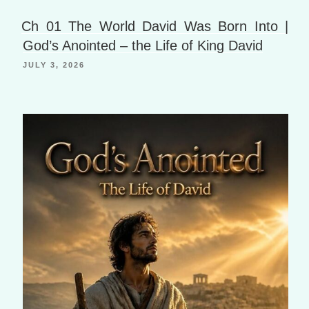
h
a
B
Li
g
o
Ch 01 The World David Was Born Into |
st
e
o
God’s Anointed – the Life of King David
k
JULY 3, 2026
m
ar
ks