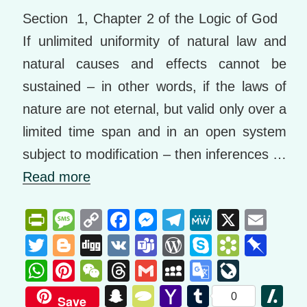
Section 1, Chapter 2 of the Logic of God
If unlimited uniformity of natural law and
natural causes and effects cannot be
sustained – in other words, if the laws of
nature are not eternal, but valid only over a
limited time span and in an open system
subject to modification – then inferences …
Read more
Pr
M
C
F
M
T
M
X
E
in
e
o
a
e
el
e
m
T
Bl
Di
V
T
W
S
B
Pi
tF
ss
p
c
ss
e
W
ail
wi
o
g
K
e
or
ky
o
n
W
Pi
W
T
G
M
G
Li
ri
a
y
e
e
gr
e
tt
g
g
a
d
p
o
b
h
nt
e
hr
m
y
o
v
S
T
Y
T
Sl
0
Save