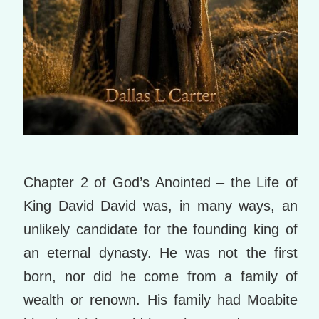
Chapter 2 of God’s Anointed – the Life of
King David David was, in many ways, an
unlikely candidate for the founding king of
an eternal dynasty. He was not the first
born, nor did he come from a family of
wealth or renown. His family had Moabite