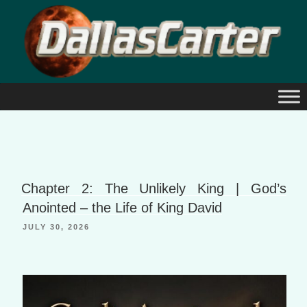
Skip
to
content
Chapter 2: The Unlikely King | God’s
Anointed – the Life of King David
JULY 30, 2026