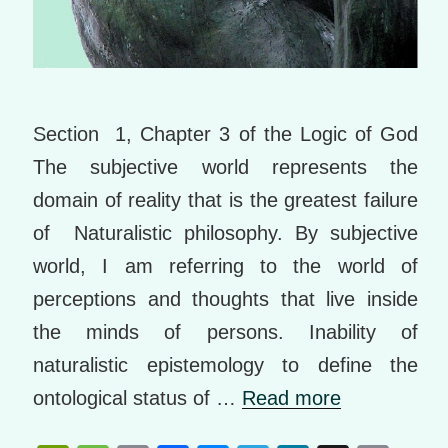
Section 1, Chapter 3 of the Logic of God
The subjective world represents the
domain of reality that is the greatest failure
of Naturalistic philosophy. By subjective
world, I am referring to the world of
perceptions and thoughts that live inside
the minds of persons. Inability of
naturalistic epistemology to define the
ontological status of …
Read more