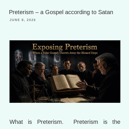
h
a
B
Li
g
o
Preterism – a Gospel according to Satan
st
e
o
JUNE 8, 2026
k
m
ar
ks
What is Preterism. Preterism is the