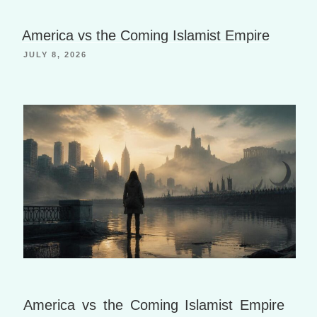
h
a
B
Li
g
o
America vs the Coming Islamist Empire
st
e
o
JULY 8, 2026
k
m
ar
ks
America vs the Coming Islamist Empire