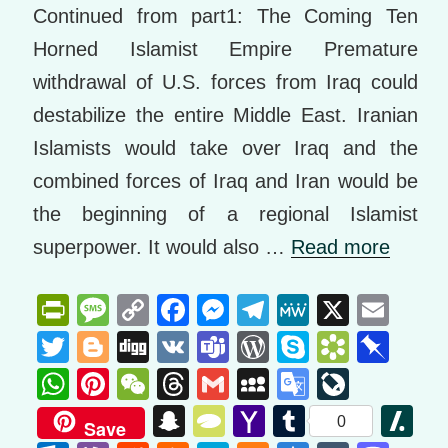
Continued from part1: The Coming Ten
Horned Islamist Empire Premature
withdrawal of U.S. forces from Iraq could
destabilize the entire Middle East. Iranian
Islamists would take over Iraq and the
combined forces of Iraq and Iran would be
the beginning of a regional Islamist
superpower. It would also …
Read more
Pr
M
C
F
M
T
M
X
E
in
e
o
a
e
el
e
m
T
Bl
Di
V
T
W
S
B
Pi
tF
ss
p
c
ss
e
W
ail
wi
o
g
K
e
or
ky
o
n
W
Pi
W
T
G
M
G
Li
ri
a
y
e
e
gr
e
tt
g
g
a
d
p
o
b
h
nt
e
hr
m
y
o
v
S
T
Y
T
Sl
0
Save
e
g
Li
b
n
a
er
g
m
Pr
e
k
o
at
er
C
e
ail
S
o
e