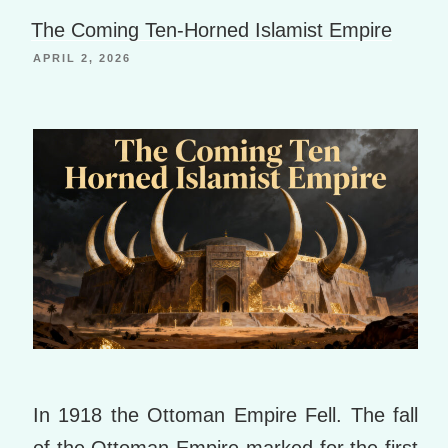
Li
g
o
The Coming Ten-Horned Islamist Empire
st
e
o
APRIL 2, 2026
k
m
ar
ks
In 1918 the Ottoman Empire Fell. The fall
of the Ottoman Empire marked for the first