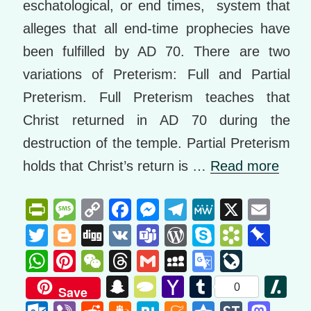
eschatological, or end times, system that
alleges that all end-time prophecies have
been fulfilled by AD 70. There are two
variations of Preterism: Full and Partial
Preterism. Full Preterism teaches that
Christ returned in AD 70 during the
destruction of the temple. Partial Preterism
holds that Christ’s return is …
Read more
Pr
M
C
F
M
T
M
X
E
in
e
o
a
e
el
e
m
T
Bl
Di
V
T
W
S
B
Pi
tF
ss
p
c
ss
e
W
ail
wi
o
g
K
e
or
ky
o
n
W
Pi
W
T
G
M
G
Li
ri
a
y
e
e
gr
e
tt
g
g
a
d
p
o
b
h
nt
e
hr
m
y
o
v
S
T
Y
T
Sl
0
Save
e
g
Li
b
n
a
er
g
m
Pr
e
k
o
at
er
C
e
ail
S
o
e
n
y
a
u
a