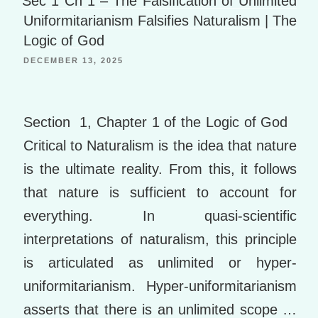
Sec 1 Ch 1 – The Falsification of Unlimited
st
e
o
Uniformitarianism Falsifies Naturalism | The
k
Logic of God
m
DECEMBER 13, 2025
ar
ks
Section 1, Chapter 1 of the Logic of God
Critical to Naturalism is the idea that nature
is the ultimate reality. From this, it follows
that nature is sufficient to account for
everything. In quasi-scientific
interpretations of naturalism, this principle
is articulated as unlimited or hyper-
uniformitarianism. Hyper-uniformitarianism
asserts that there is an unlimited scope …