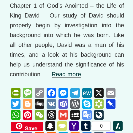
Chapter 1 of God’s Anointed – the Life of
King David Our study of David should
properly begin by investigation into the
background into which he was born. Like
all other people, David was a man of his
times, and a look at his background can
help us understand the significance of his
contribution. …
Read more
Pr
M
C
F
M
T
M
X
E
in
e
o
a
e
el
e
m
T
Bl
Di
V
T
W
S
B
Pi
tF
ss
p
c
ss
e
W
ail
wi
o
g
K
e
or
ky
o
n
W
Pi
W
T
G
M
G
Li
ri
a
y
e
e
gr
e
tt
g
g
a
d
p
o
b
h
nt
e
hr
m
y
o
v
S
T
Y
T
Sl
0
Save
e
g
Li
b
n
a
er
g
m
Pr
e
k
o