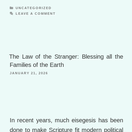
a
di
m
h
y
ss
n
e
e
a
Ki
n
ot
y
o
ly
o
p
ff
b
CATEGORIES
UNCATEGORIZED
ar
ro
w
y
ss
n
LEAVE A COMMENT
e
p.
n
a
M
al
e
o
s
ni
dl
io
W
p
y
o
m
ki
e
is
er
P
o
h
a
B
Li
g
o
The Law of the Stranger: Blessing all the
st
e
o
Families of the Earth
k
JANUARY 21, 2026
m
ar
ks
In recent years, much eisegesis has been
done to make Scripture fit modern political