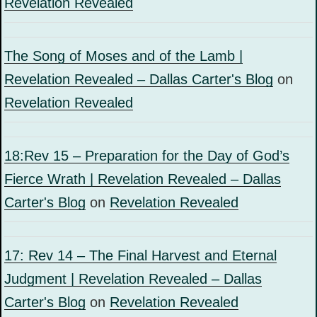
Revelation Revealed
The Song of Moses and of the Lamb |
Revelation Revealed – Dallas Carter's Blog
on
Revelation Revealed
18:Rev 15 – Preparation for the Day of God’s
Fierce Wrath | Revelation Revealed – Dallas
Carter's Blog
on
Revelation Revealed
17: Rev 14 – The Final Harvest and Eternal
Judgment | Revelation Revealed – Dallas
Carter's Blog
on
Revelation Revealed