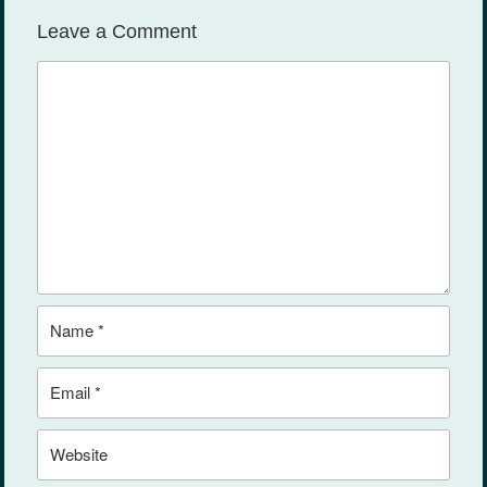
ks
Leave a Comment
Comment
Name
Email
Website