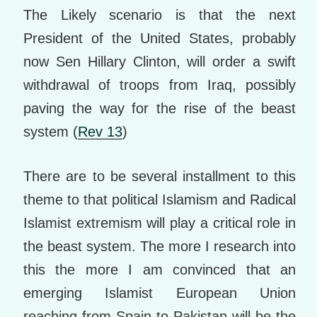
The Likely scenario is that the next
President of the United States, probably
now Sen Hillary Clinton, will order a swift
withdrawal of troops from Iraq, possibly
paving the way for the rise of the beast
system (
Rev 13
)
There are to be several installment to this
theme to that political Islamism and Radical
Islamist extremism will play a critical role in
the beast system. The more I research into
this the more I am convinced that an
emerging Islamist European Union
reaching from Spain to Pakistan will be the