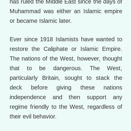
has ruled the Middle East since the days of
Muhammad was either an Islamic empire
or became Islamic later.
Ever since 1918 Islamists have wanted to
restore the Caliphate or Islamic Empire.
The nations of the West, however, thought
that to be dangerous. The West,
particularly Britain, sought to stack the
deck before giving these nations
independence and then support any
regime friendly to the West, regardless of
their evil behavior.