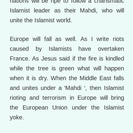
nations will be ripe to follow a charismatic
Islamist leader as their Mahdi, who will
unite the Islamist world.
Europe will fall as well. As I write riots
caused by Islamists have overtaken
France. As Jesus said if the fire is kindled
while the tree is green what will happen
when it is dry. When the Middle East falls
and unites under a ‘Mahdi ‘, then Islamist
rioting and terrorism in Europe will bring
the European Union under the Islamist
yoke.