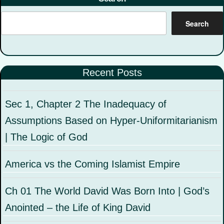
Search
Recent Posts
Sec 1, Chapter 2 The Inadequacy of
Assumptions Based on Hyper-Uniformitarianism
| The Logic of God
America vs the Coming Islamist Empire
Ch 01 The World David Was Born Into | God’s
Anointed – the Life of King David