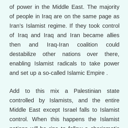
of power in the Middle East. The majority
of people in Iraq are on the same page as
Iran’s Islamist regime. If they took control
of Iraq and Iraq and Iran became allies
then and Iraq-Iran coalition could
destabilize other nations over there,
enabling Islamist radicals to take power
and set up a so-called Islamic Empire .
Add to this mix a Palestinian state
controlled by Islamists, and the entire
Middle East except Israel falls to Islamist
control. When this happens the Islamist