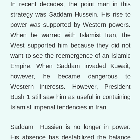
In recent decades, the point man in this
strategy was Saddam Hussein. His rise to
power was supported by Western powers.
When he warred with Islamist Iran, the
West supported him because they did not
want to see the reemergence of an Islamic
Empire. When Saddam invaded Kuwait,
however, he became dangerous to
Western interests. However, President
Bush 1 still saw him as useful in containing
Islamist imperial tendencies in Iran.
Saddam Hussien is no longer in power.
His absence has destabilized the balance