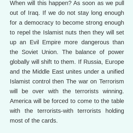
When will this happen? As soon as we pull
out of Iraq. If we do not stay long enough
for a democracy to become strong enough
to repel the Islamist nuts then they will set
up an Evil Empire more dangerous than
the Soviet Union. The balance of power
globally will shift to them. If Russia, Europe
and the Middle East unites under a unified
Islamist control then The war on Terrorism
will be over with the terrorists winning.
America will be forced to come to the table
with the terrorists-with terrorists holding
most of the cards.