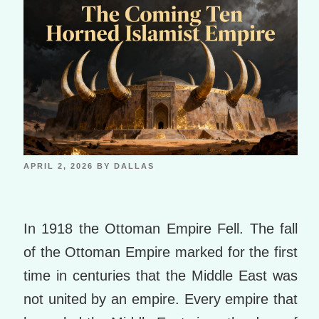
APRIL 2, 2026
BY
DALLAS
In 1918 the Ottoman Empire Fell. The fall
of the Ottoman Empire marked for the first
time in centuries that the Middle East was
not united by an empire. Every empire that