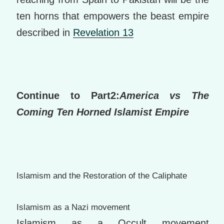
ten horns that empowers the beast empire
described in
Revelation 13
Continue to Part2:
America vs The
Coming Ten Horned Islamist Empire
Islamism and the Restoration of t
he Caliph
ate
Islamism as a Nazi movement
Islamism as a Occult movement