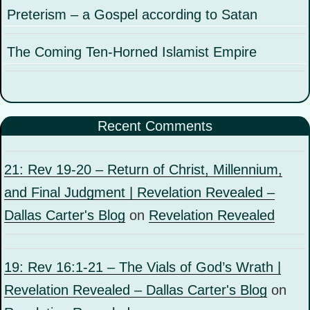
Preterism – a Gospel according to Satan
The Coming Ten-Horned Islamist Empire
Recent Comments
21: Rev 19-20 – Return of Christ, Millennium,
and Final Judgment | Revelation Revealed –
Dallas Carter's Blog
on
Revelation Revealed
19: Rev 16:1-21 – The Vials of God’s Wrath |
Revelation Revealed – Dallas Carter's Blog
on