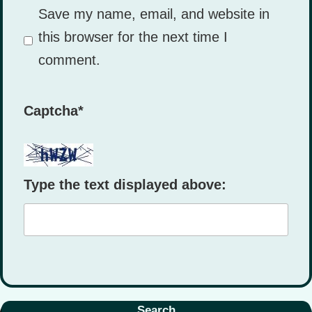
Save my name, email, and website in
this browser for the next time I
comment.
Captcha
*
Type the text displayed above:
Search