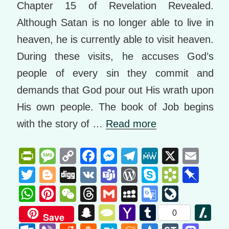
Chapter 15 of Revelation Revealed.
Although Satan is no longer able to live in
heaven, he is currently able to visit heaven.
During these visits, he accuses God’s
people of every sin they commit and
demands that God pour out His wrath upon
His own people. The book of Job begins
with the story of …
Read more
Pr
M
C
F
M
T
M
X
E
in
e
o
a
e
el
e
m
T
Bl
Di
V
T
W
S
B
Pi
tF
ss
p
c
ss
e
W
ail
wi
o
g
K
e
or
ky
o
n
W
Pi
W
T
G
M
G
Li
ri
a
y
e
e
gr
e
tt
g
g
a
d
p
o
b
h
nt
e
hr
m
y
o
v
S
T
Y
T
Sl
0
Save
e
g
Li
b
n
a
er
g
m
Pr
e
k
o
at
er
C
e
ail
S
o
e