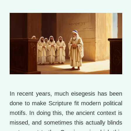
m
ar
ks
In recent years, much eisegesis has been
done to make Scripture fit modern political
motifs. In doing this, the ancient context is
missed, and sometimes this actually blinds