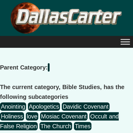
Skip
to
content
Parent Category:
The current category, Bible Studies, has the
following subcategories
Anointing
Apologetics
Davidic Covenant
Holiness
love
Mosiac Covenant
Occult and
False Religion
The Church
Times