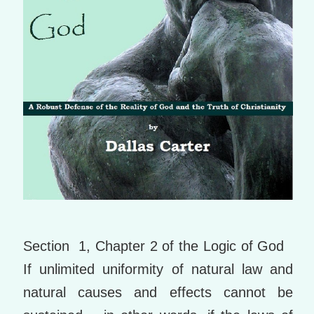
Section 1, Chapter 2 of the Logic of God
If unlimited uniformity of natural law and
natural causes and effects cannot be