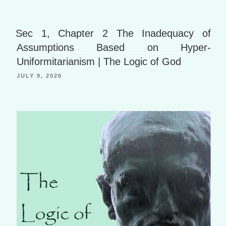
er
P
o
h
a
B
Li
g
o
Sec 1, Chapter 2 The Inadequacy of
st
e
o
Assumptions Based on Hyper-
Uniformitarianism | The Logic of God
k
JULY 9, 2026
m
ar
ks