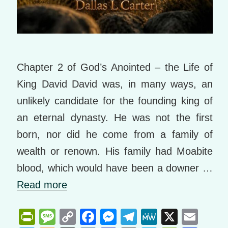
Chapter 2 of God’s Anointed – the Life of
King David David was, in many ways, an
unlikely candidate for the founding king of
an eternal dynasty. He was not the first
born, nor did he come from a family of
wealth or renown. His family had Moabite
blood, which would have been a downer …
Read more
Pr
M
C
F
M
T
M
X
E