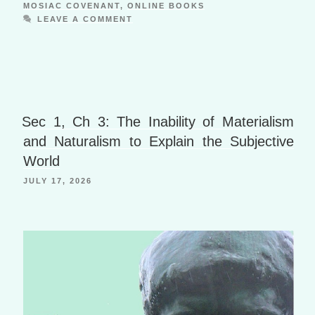
ar
ro
w
y
ss
n
MOSIAC COVENANT
,
ONLINE BOOKS
e
p.
n
a
M
al
e
LEAVE A COMMENT
o
s
ni
dl
io
W
p
y
o
m
ki
e
is
er
P
o
h
a
B
Li
g
o
Sec 1, Ch 3: The Inability of Materialism
st
e
o
and Naturalism to Explain the Subjective
k
World
m
JULY 17, 2026
ar
ks