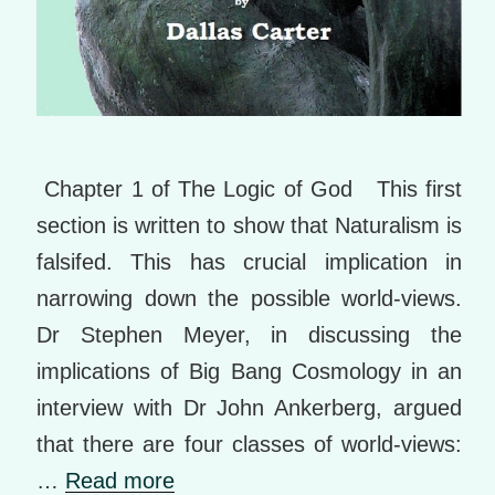
Chapter 1 of The Logic of God This first
section is written to show that Naturalism is
falsifed. This has crucial implication in
narrowing down the possible world-views.
Dr Stephen Meyer, in discussing the
implications of Big Bang Cosmology in an
interview with Dr John Ankerberg, argued
that there are four classes of world-views:
…
Read more