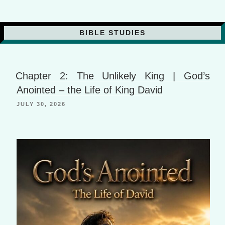
BIBLE STUDIES
Chapter 2: The Unlikely King | God’s
Anointed – the Life of King David
JULY 30, 2026