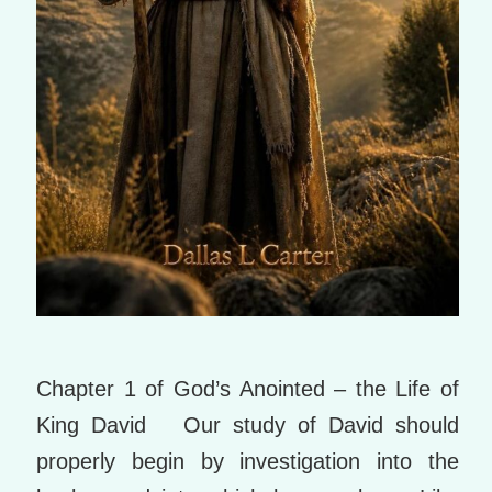
Chapter 1 of God’s Anointed – the Life of
King David Our study of David should
properly begin by investigation into the