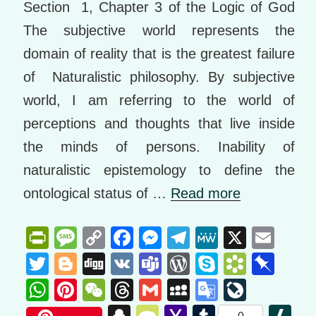
Section 1, Chapter 3 of the Logic of God
The subjective world represents the
domain of reality that is the greatest failure
of Naturalistic philosophy. By subjective
world, I am referring to the world of
perceptions and thoughts that live inside
the minds of persons. Inability of
naturalistic epistemology to define the
ontological status of …
Read more
Pr
M
C
F
M
T
M
X
E
in
e
o
a
e
el
e
m
T
Bl
Di
V
T
W
S
B
Pi
tF
ss
p
c
ss
e
W
ail
wi
o
g
K
e
or
ky
o
n
W
Pi
W
T
G
M
G
Li
ri
a
y
e
e
gr
e
tt
g
g
a
d
p
o
b
h
nt
e
hr
m
y
o
v