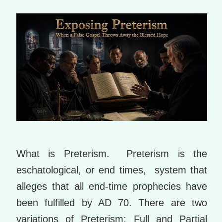
m
ar
ks
What is Preterism. Preterism is the
eschatological, or end times, system that
alleges that all end-time prophecies have
been fulfilled by AD 70. There are two
variations of Preterism: Full and Partial