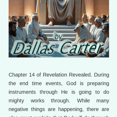
Chapter 14 of Revelation Revealed. During
the end time events, God is preparing
instruments through He is going to do
mighty works through. While many
negative things are happening, there are