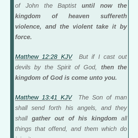
of John the Baptist
until now the
kingdom of heaven suffereth
violence, and the violent take it by
force.
Matthew 12:28 KJV
But if I cast out
devils by the Spirit of God,
then the
kingdom of God is come unto you.
Matthew 13:41 KJV
The Son of man
shall send forth his angels, and they
shall
gather out of his kingdom
all
things that offend, and them which do