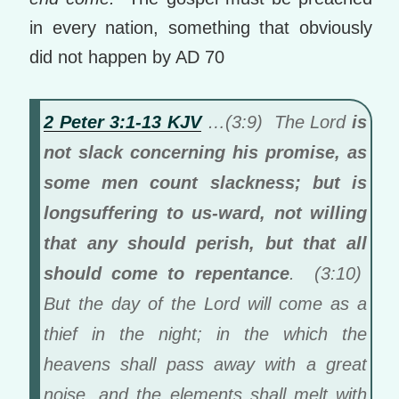
in every nation, something that obviously
did not happen by AD 70
2 Peter 3:1-13 KJV
…(3:9) The Lord
is
not slack concerning his promise, as
some men count slackness; but is
longsuffering to us-ward, not willing
that any should perish, but that all
should come to repentance
. (3:10)
But the day of the Lord will come as a
thief in the night; in the which the
heavens shall pass away with a great
noise, and the elements shall melt with