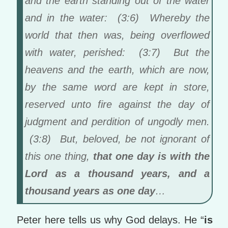
and the earth standing out of the water
and in the water: (3:6) Whereby the
world that then was, being overflowed
with water, perished: (3:7) But the
heavens and the earth, which are now,
by the same word are kept in store,
reserved unto fire against the day of
judgment and perdition of ungodly men.
(3:8) But, beloved, be not ignorant of
this one thing,
that one day is with the
Lord as a thousand years, and a
thousand years as one day
…
Peter here tells us why God delays. He “
is