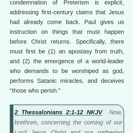
condemnation of Preterism is explicit,
addressing first-century claims that Jesus
had already come back. Paul gives us
instruction on things that must happen
before Christ returns. Specifically, there
must first be (1) an apostasy from truth,
and (2) the emergence of a world-leader
who demands to be worshiped as god,
performs Satanic miracles, and deceives
“those who perish.”
2 Thessalonians 2:1-12 NKJV
Now,
brethren, concerning the coming of our
Lord Jesus Christ and our gathering