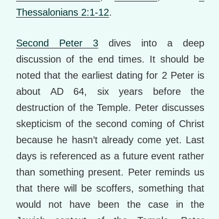
Thessalonians 2:1-12
.
Second Peter 3
dives into a deep
discussion of the end times. It should be
noted that the earliest dating for 2 Peter is
about AD 64, six years before the
destruction of the Temple. Peter discusses
skepticism of the second coming of Christ
because he hasn’t already come yet. Last
days is referenced as a future event rather
than something present. Peter reminds us
that there will be scoffers, something that
would not have been the case in the