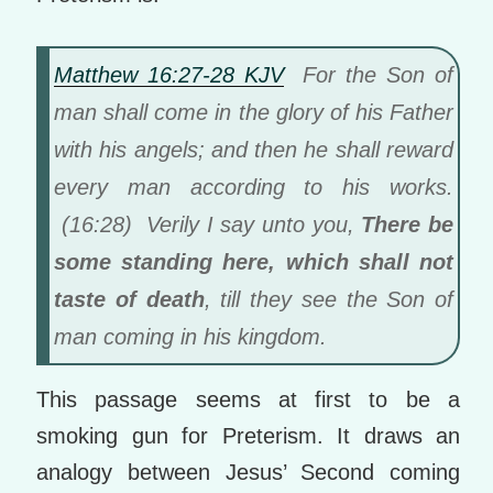
Matthew 16:27-28 KJV
For the Son of
man shall come in the glory of his Father
with his angels; and then he shall reward
every man according to his works.
(16:28) Verily I say unto you,
There be
some standing here, which shall not
taste of death
, till they see the Son of
man coming in his kingdom.
This passage seems at first to be a
smoking gun for Preterism. It draws an
analogy between Jesus’ Second coming