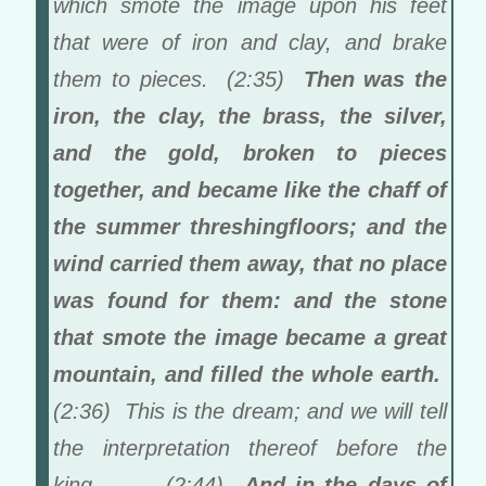
which smote the image upon his feet
that were of iron and clay, and brake
them to pieces. (2:35)
Then was the
iron, the clay, the brass, the silver,
and the gold, broken to pieces
together, and became like the chaff of
the summer threshingfloors; and the
wind carried them away, that no place
was found for them: and the stone
that smote the image became a great
mountain, and filled the whole earth.
(2:36) This is the dream; and we will tell
the interpretation thereof before the
king… … (2:44)
And in the days of