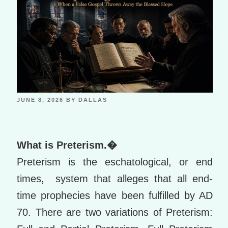
JUNE 8, 2026
BY
DALLAS
What is Preterism.�
Preterism is the eschatological, or end
times, system that alleges that all end-
time prophecies have been fulfilled by AD
70. There are two variations of Preterism: