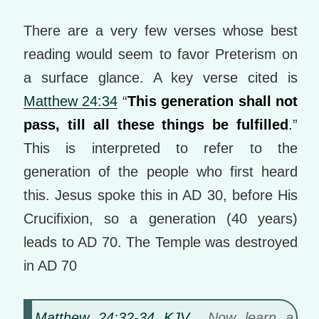
There are a very few verses whose best
reading would seem to favor Preterism on
a surface glance. A key verse cited is
Matthew 24:34
“
This generation shall not
pass, till all these things be fulfilled
.
”
This is interpreted to refer to the
generation of the people who first heard
this. Jesus spoke this in AD 30, before His
Crucifixion, so a generation (40 years)
leads to AD 70. The Temple was destroyed
in AD 70
Matthew 24:32-34 KJV
Now learn a