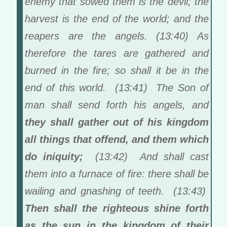
enemy that sowed them is the devil; the
harvest is the end of the world; and the
reapers are the angels. (13:40) As
therefore the tares are gathered and
burned in the fire; so shall it be in the
end of this world. (13:41) The Son of
man shall send forth his angels, and
they shall gather out of his kingdom
all things that offend, and them which
do iniquity;
(13:42) And shall cast
them into a furnace of fire: there shall be
wailing and gnashing of teeth. (13:43)
Then shall the righteous shine forth
as the sun in the kingdom of their