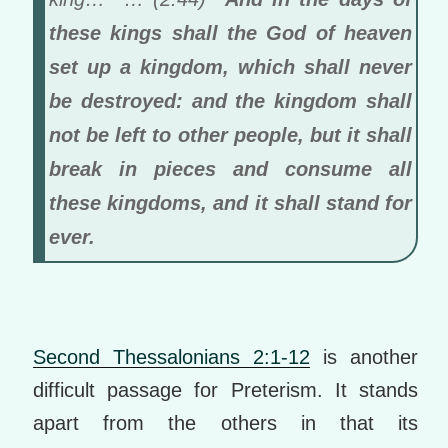
these kings shall the God of heaven
set up a kingdom, which shall never
be destroyed: and the kingdom shall
not be left to other people, but it shall
break in pieces and consume all
these kingdoms, and it shall stand for
ever.
Second Thessalonians 2:1-12
is another
difficult passage for Preterism. It stands
apart from the others in that its