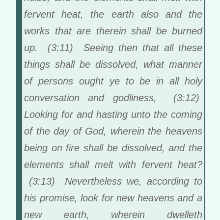
fervent heat, the earth also and the
works that are therein shall be burned
up. (3:11) Seeing then that all these
things shall be dissolved, what manner
of persons ought ye to be in all holy
conversation and godliness, (3:12)
Looking for and hasting unto the coming
of the day of God, wherein the heavens
being on fire shall be dissolved, and the
elements shall melt with fervent heat?
(3:13) Nevertheless we, according to
his promise, look for new heavens and a
new earth, wherein dwelleth