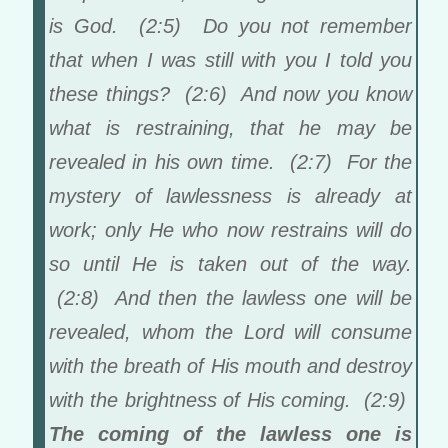
is God. (2:5) Do you not remember
that when I was still with you I told you
these things? (2:6) And now you know
what is restraining, that he may be
revealed in his own time. (2:7) For the
mystery of lawlessness is already at
work; only He who now restrains will do
so until He is taken out of the way.
(2:8) And then the lawless one will be
revealed, whom the Lord will consume
with the breath of His mouth and destroy
with the brightness of His coming. (2:9)
The coming of the lawless one is