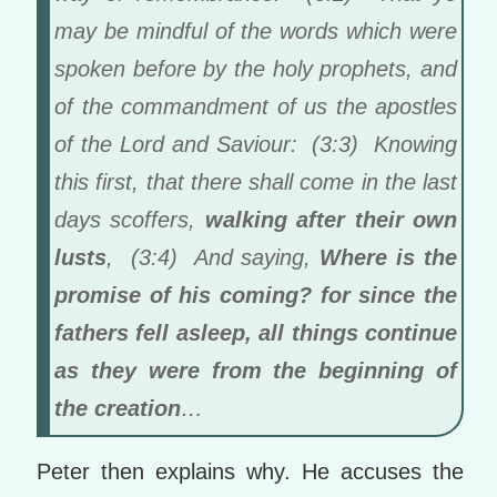
may be mindful of the words which were
spoken before by the holy prophets, and
of the commandment of us the apostles
of the Lord and Saviour: (3:3) Knowing
this first, that there shall come in the last
days scoffers,
walking after their own
lusts
, (3:4) And saying,
Where is the
promise of his coming? for since the
fathers fell asleep, all things continue
as they were from the beginning of
the creation
…
Peter then explains why. He accuses the