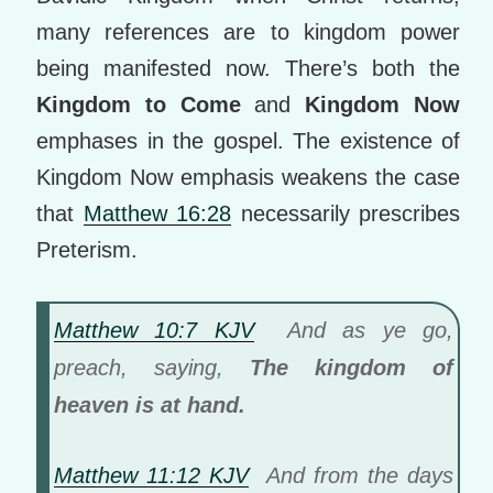
many references are to kingdom power
being manifested now. There’s both the
Kingdom to Come
and
Kingdom Now
emphases in the gospel. The existence of
Kingdom Now emphasis weakens the case
that
Matthew 16:28
necessarily prescribes
Preterism.
Matthew 10:7 KJV
And as ye go,
preach, saying,
The kingdom of
heaven is at hand.
Matthew 11:12 KJV
And from the days