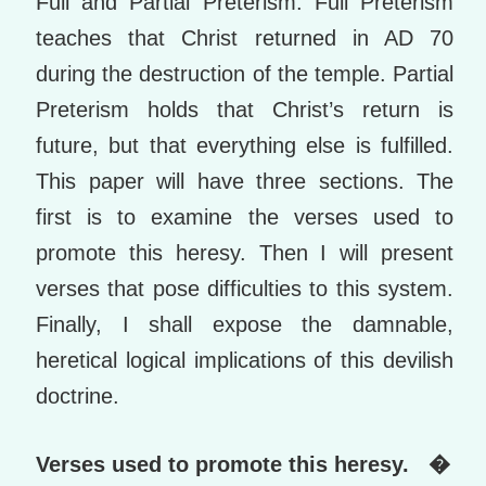
Full and Partial Preterism. Full Preterism
teaches that Christ returned in AD 70
during the destruction of the temple. Partial
Preterism holds that Christ’s return is
future, but that everything else is fulfilled.
This paper will have three sections. The
first is to examine the verses used to
promote this heresy. Then I will present
verses that pose difficulties to this system.
Finally, I shall expose the damnable,
heretical logical implications of this devilish
doctrine.
Verses used to promote this heresy. �