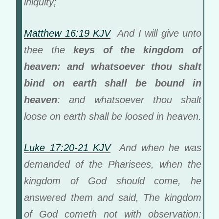
iniquity;
Matthew 16:19 KJV
And I will give unto
thee the
keys of the kingdom of
heaven: and whatsoever thou shalt
bind on earth shall be bound in
heaven
: and whatsoever thou shalt
loose on earth shall be loosed in heaven.
Luke 17:20-21 KJV
And when he was
demanded of the Pharisees, when the
kingdom of God should come, he
answered them and said, The kingdom
of God cometh not with observation: