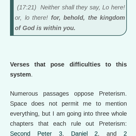
(17:21) Neither shall they say, Lo here!
or, lo there!
for, behold, the kingdom
of God is within you.
Verses that pose difficulties to this
system
.
Numerous passages oppose Preterism.
Space does not permit me to mention
everything, but I am going into three whole
chapters that each rule out Preterism:
Second Peter 3
,
Daniel 2
, and
2