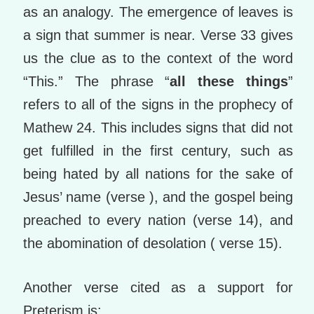
as an analogy. The emergence of leaves is
a sign that summer is near. Verse 33 gives
us the clue as to the context of the word
“This.” The phrase “
all these things
”
refers to all of the signs in the prophecy of
Mathew 24. This includes signs that did not
get fulfilled in the first century, such as
being hated by all nations for the sake of
Jesus’ name (verse ), and the gospel being
preached to every nation (verse 14), and
the abomination of desolation ( verse 15).
Another verse cited as a support for
Preterism is: