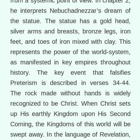
from a systemic point of view. In chapter 2,
he interprets Nebuchadnezzar’s dream of
the statue. The statue has a gold head,
silver arms and breasts, bronze legs, iron
feet, and toes of iron mixed with clay. This
represents the power of the world-system,
as manifested in key empires throughout
history. The key event that falsifies
Preterism is described in verses 34-44.
The rock made without hands is widely
recognized to be Christ. When Christ sets
up His earthly Kingdom upon His Second
Coming, the Kingdoms of this world will be
swept away. In the language of Revelation,