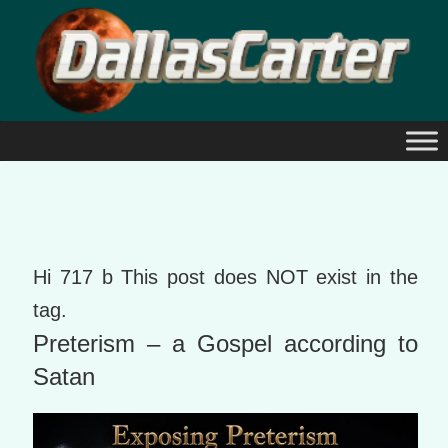
Skip
to
content
Hi 717 b This post does NOT exist in the
tag.
Preterism – a Gospel according to
Satan