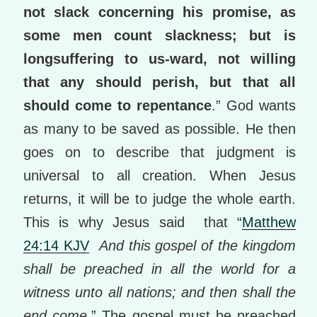
not slack concerning his promise, as
some men count slackness; but is
longsuffering to us-ward, not willing
that any should perish, but that all
should come to repentance
.” God wants
as many to be saved as possible. He then
goes on to describe that judgment is
universal to all creation. When Jesus
returns, it will be to judge the whole earth.
This is why Jesus said that “
Matthew
24:14 KJV
And this gospel of the kingdom
shall be preached in all the world for a
witness unto all nations; and then shall the
end come.
” The gospel must be preached