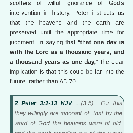
scoffers of wilful ignorance of God’s
intervention in history. Peter instructs us
that the heavens and the earth are
preserved until the appropriate time for
judgment. In saying that “
that one day is
with the Lord as a thousand years, and
a thousand years as one day,
” the clear
implication is that this could be far into the
future, rather than AD 70.
2 Peter 3:1-13 KJV
…(3:5) For this
they willingly are ignorant of, that by the
word of God the heavens were of old,