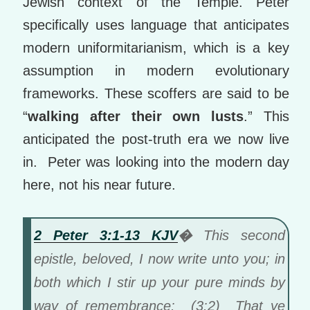
Jewish context of the Temple. Peter
specifically uses language that anticipates
modern uniformitarianism, which is a key
assumption in modern evolutionary
frameworks. These scoffers are said to be
“
walking after their own lusts
.” This
anticipated the post-truth era we now live
in. Peter was looking into the modern day
here, not his near future.
2 Peter 3:1-13 KJV
�
This second
epistle, beloved, I now write unto you; in
both which I stir up your pure minds by
way of remembrance: (3:2) That ye