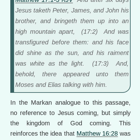
Jesus taketh Peter, James, and John his
brother, and bringeth them up into an
high mountain apart, (17:2) And was
transfigured before them: and his face
did shine as the sun, and his raiment
was white as the light. (17:3) And,
behold, there appeared unto them
Moses and Elias talking with him.
In the Markan analogue to this passage,
no reference to Jesus coming, but simply
the kingdom of God coming. This
reinforces the idea that
Matthew 16:28
was