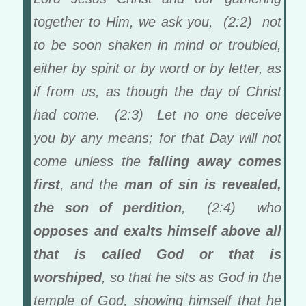
together to Him, we ask you, (2:2) not
to be soon shaken in mind or troubled,
either by spirit or by word or by letter, as
if from us, as though the day of Christ
had come. (2:3) Let no one deceive
you by any means; for that Day will not
come unless the
falling away comes
first
, and the
man of sin is revealed,
the son of perdition
, (2:4) who
opposes and exalts himself above all
that is called God or that is
worshiped
, so that he sits as God in the
temple of God, showing himself that he