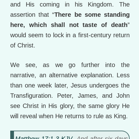
and His coming in his Kingdom. The
assertion that “
There be some standing
here, which shall not taste of death
”
would seem to lock in a first-century return
of Christ.
We see, as we go further into the
narrative, an alternative explanation. Less
than one week later, Jesus undergoes the
Transfiguration. Peter, James, and John
see Christ in His glory, the same glory He
will reveal when He returns to rule as King.
Matthew 17:1-3 KJV
And after six days