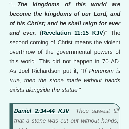
“…
The kingdoms of this world are
become the kingdoms of our Lord, and
of his Christ; and he shall reign for ever
and ever.
(
Revelation 11:15 KJV
)” The
second coming of Christ means the violent
overthrow of the governmental powers of
this world. This did not happen in 70 AD.
As Joel Richardson put it, “I
f Preterism is
true, then the stone made without hands
exists alongside the statue.
“
Daniel 2:34-44 KJV
Thou sawest till
that a stone was cut out without hands,