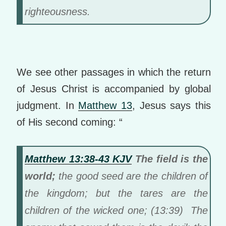
righteousness.
We see other passages in which the return
of Jesus Christ is accompanied by global
judgment. In
Matthew 13
, Jesus says this
of His second coming: “
Matthew 13:38-43 KJV
The field is the
world;
the good seed are the children of
the kingdom; but the tares are the
children of the wicked one; (13:39) The