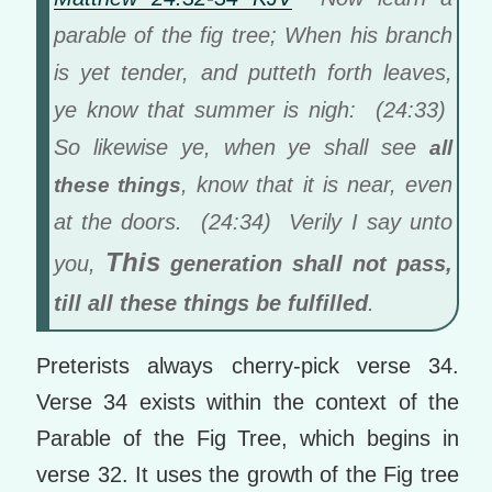
parable of the fig tree; When his branch
is yet tender, and putteth forth leaves,
ye know that summer is nigh: (24:33)
So likewise ye, when ye shall see
all
, know that it is near, even
these things
at the doors. (24:34) Verily I say unto
This
you,
generation shall not pass,
till all these things be fulfilled
.
Preterists always cherry-pick verse 34.
Verse 34 exists within the context of the
Parable of the Fig Tree, which begins in
verse 32. It uses the growth of the Fig tree