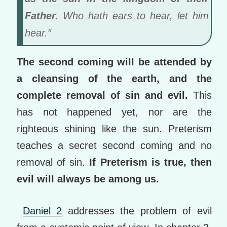
Father.
Who hath ears to hear, let him
hear.”
The second coming will be attended by
a cleansing of the earth, and the
complete removal of sin and evil.
This
has not happened yet, nor are the
righteous shining like the sun. Preterism
teaches a secret second coming and no
removal of sin.
If Preterism is true, then
evil will always be among us.
Daniel 2
addresses the problem of evil