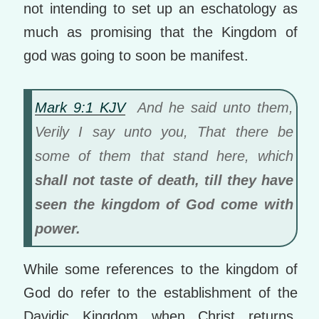
not intending to set up an eschatology as
much as promising that the Kingdom of
god was going to soon be manifest.
Mark 9:1 KJV
And he said unto them,
Verily I say unto you, That there be
some of them that stand here, which
shall not taste of death, till they have
seen the kingdom of God come with
power.
While some references to the kingdom of
God do refer to the establishment of the
Davidic Kingdom when Christ returns,