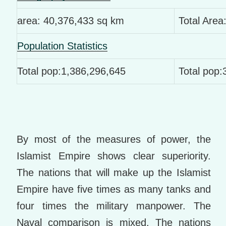
area: 40,376,433 sq km
Total Area
Population Statistics
Total pop:1,386,296,645
Total pop
By most of the measures of power, the
Islamist Empire shows clear superiority.
The nations that will make up the Islamist
Empire have five times as many tanks and
four times the military manpower. The
Naval comparison is mixed. The nations