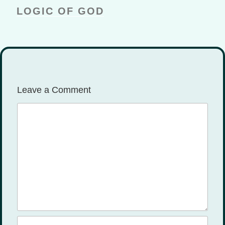
ks
LOGIC OF GOD
Leave a Comment
Comment
Name