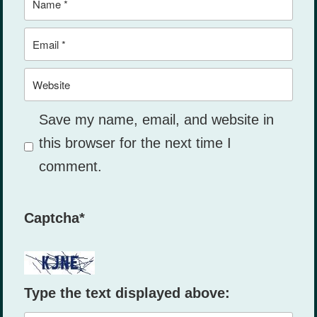
Email
Website
Save my name, email, and website in
this browser for the next time I
comment.
Captcha
*
Type the text displayed above: