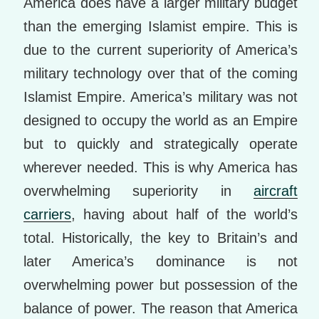
America does have a larger military budget
than the emerging Islamist empire. This is
due to the current superiority of America’s
military technology over that of the coming
Islamist Empire. America’s military was not
designed to occupy the world as an Empire
but to quickly and strategically operate
wherever needed. This is why America has
overwhelming superiority in
aircraft
carriers
, having about half of the world’s
total. Historically, the key to Britain’s and
later America’s dominance is not
overwhelming power but possession of the
balance of power. The reason that America