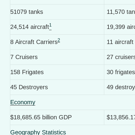
51079 tanks
11,570 ta
1
24,514 aircraft
19,399 air
2
8 Aircraft Carriers
11 aircraft
7 Cruisers
27 cruiser
158 Frigates
30 frigates
45 Destroyers
49 destroy
Economy
$18,685.65 billion GDP
$13,856.17
Geography Statistics