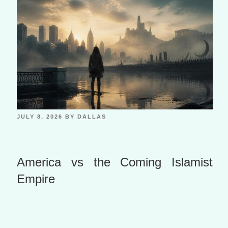
JULY 8, 2026
BY
DALLAS
America vs the Coming Islamist
Empire