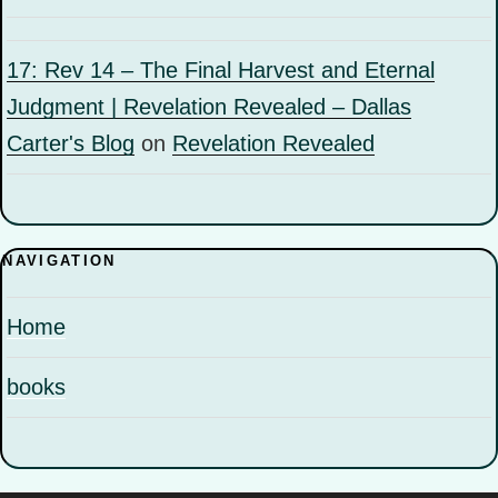
17: Rev 14 – The Final Harvest and Eternal
Judgment | Revelation Revealed – Dallas
Carter's Blog
on
Revelation Revealed
NAVIGATION
Home
books