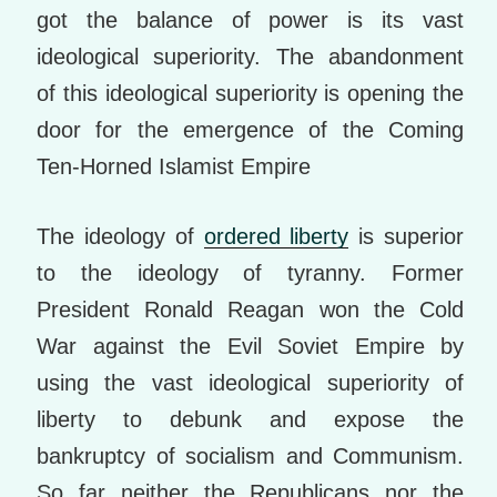
got the balance of power is its vast
ideological superiority. The abandonment
of this ideological superiority is opening the
door for the emergence of the Coming
Ten-Horned Islamist Empire
The ideology of
ordered liberty
is superior
to the ideology of tyranny. Former
President Ronald Reagan won the Cold
War against the Evil Soviet Empire by
using the vast ideological superiority of
liberty to debunk and expose the
bankruptcy of socialism and Communism.
So far neither the Republicans nor the