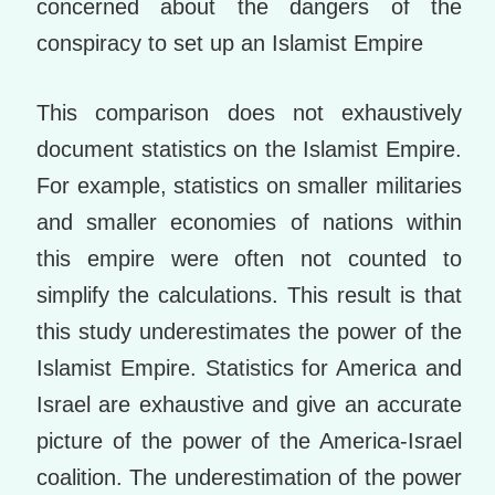
concerned about the dangers of the
conspiracy to set up an Islamist Empire
This comparison does not exhaustively
document statistics on the Islamist Empire.
For example, statistics on smaller militaries
and smaller economies of nations within
this empire were often not counted to
simplify the calculations. This result is that
this study underestimates the power of the
Islamist Empire. Statistics for America and
Israel are exhaustive and give an accurate
picture of the power of the America-Israel
coalition. The underestimation of the power