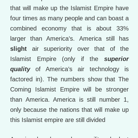
that will make up the Islamist Empire have
four times as many people and can boast a
combined economy that is about 33%
larger than America’s. America still has
slight
air superiority over that of the
Islamist Empire (only if the
superior
quality
of America’s air technology is
factored in). The numbers show that The
Coming Islamist Empire will be stronger
than America. America is still number 1,
only because the nations that will make up
this Islamist empire are still divided