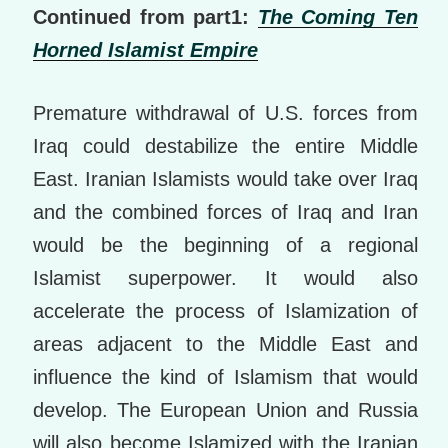
Continued from part1:
The Coming Ten
Horned Islamist Empire
Premature withdrawal of U.S. forces from
Iraq could destabilize the entire Middle
East. Iranian Islamists would take over Iraq
and the combined forces of Iraq and Iran
would be the beginning of a regional
Islamist superpower. It would also
accelerate the process of Islamization of
areas adjacent to the Middle East and
influence the kind of Islamism that would
develop. The European Union and Russia
will also become Islamized with the Iranian