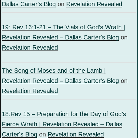
Dallas Carter's Blog
on
Revelation Revealed
19: Rev 16:1-21 – The Vials of God’s Wrath |
Revelation Revealed – Dallas Carter's Blog
on
Revelation Revealed
The Song of Moses and of the Lamb |
Revelation Revealed – Dallas Carter's Blog
on
Revelation Revealed
18:Rev 15 – Preparation for the Day of God’s
Fierce Wrath | Revelation Revealed – Dallas
Carter's Blog
on
Revelation Revealed