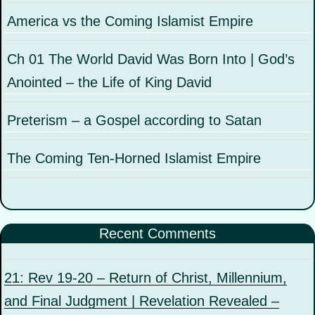
America vs the Coming Islamist Empire
Ch 01 The World David Was Born Into | God’s
Anointed – the Life of King David
Preterism – a Gospel according to Satan
The Coming Ten-Horned Islamist Empire
Recent Comments
21: Rev 19-20 – Return of Christ, Millennium,
and Final Judgment | Revelation Revealed –