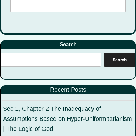
Search
Search
Recent Posts
Sec 1, Chapter 2 The Inadequacy of
Assumptions Based on Hyper-Uniformitarianism
| The Logic of God