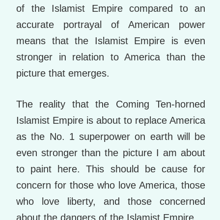
of the Islamist Empire compared to an
accurate portrayal of American power
means that the Islamist Empire is even
stronger in relation to America than the
picture that emerges.
The reality that the Coming Ten-horned
Islamist Empire is about to replace America
as the No. 1 superpower on earth will be
even stronger than the picture I am about
to paint here. This should be cause for
concern for those who love America, those
who love liberty, and those concerned
about the dangers of the Islamist Empire.