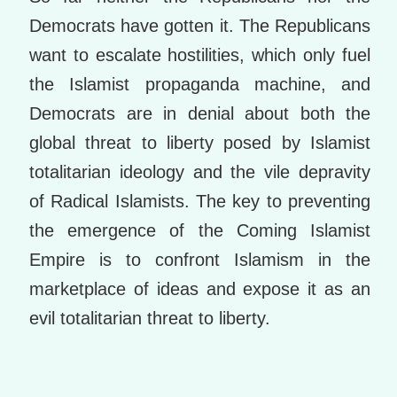
Democrats have gotten it. The Republicans
want to escalate hostilities, which only fuel
the Islamist propaganda machine, and
Democrats are in denial about both the
global threat to liberty posed by Islamist
totalitarian ideology and the vile depravity
of Radical Islamists. The key to preventing
the emergence of the Coming Islamist
Empire is to confront Islamism in the
marketplace of ideas and expose it as an
evil totalitarian threat to liberty.