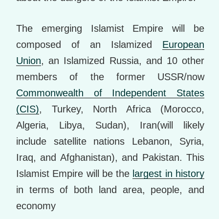
The emerging Islamist Empire will be
composed of an Islamized
European
Union
, an Islamized Russia, and 10 other
members of the former USSR/now
Commonwealth of Independent States
(CIS)
, Turkey, North Africa (Morocco,
Algeria, Libya, Sudan), Iran(will likely
include satellite nations Lebanon, Syria,
Iraq, and Afghanistan), and Pakistan. This
Islamist Empire will be the
largest in history
in terms of both land area, people, and
economy