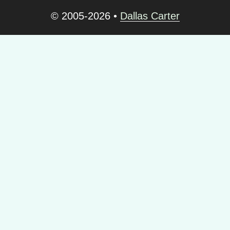
© 2005-2026
•
Dallas Carter