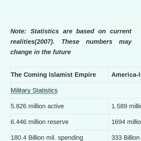
Note: Statistics are based on current
realities(2007). These numbers may
change in the future
The Coming Islamist Empire
America-I
Military Statistics
5.826 million active
1.589 milli
6.446 million reserve
1694 milli
180.4 Billion mil. spending
333 Billion