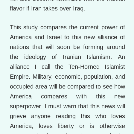
flavor if Iran takes over Iraq.
This study compares the current power of
America and Israel to this new alliance of
nations that will soon be forming around
the ideology of Iranian Islamism. An
alliance I call the Ten-Horned Islamist
Empire. Military, economic, population, and
occupied area will be compared to see how
America compares with this new
superpower. I must warn that this news will
grieve anyone reading this who loves
America, loves liberty or is otherwise